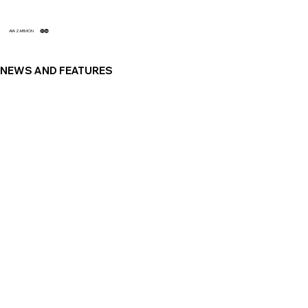
AYA ZARMON
NEWS AND FEATURES